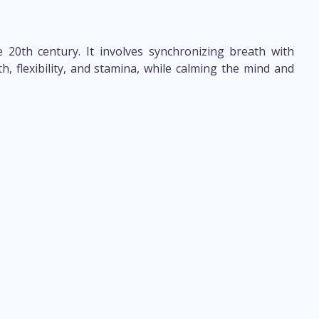
 20th century. It involves synchronizing breath with
, flexibility, and stamina, while calming the mind and