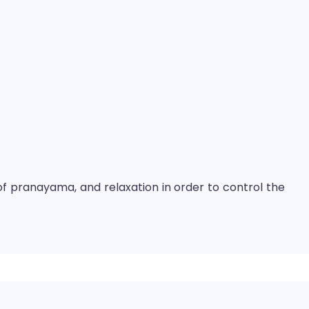
of pranayama, and relaxation in order to control the