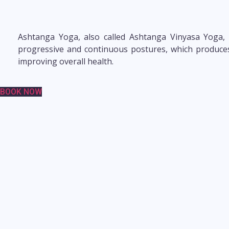
Ashtanga Yoga, also called Ashtanga Vinyasa Yoga, i
progressive and continuous postures, which produces i
improving overall health.
BOOK NOW