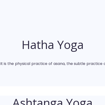
Hatha Yoga
t is the physical practice of asana, the subtle practice 
Ashtanga Yoga