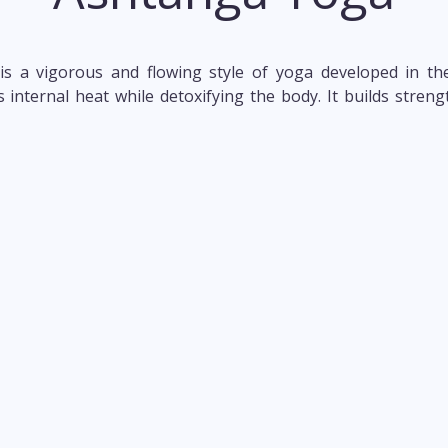
s a vigorous and flowing style of yoga developed in the
nternal heat while detoxifying the body. It builds strength