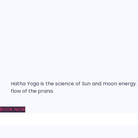
Hatha Yoga is the science of Sun and moon energy. I
flow of the prana.
BOOK NOW