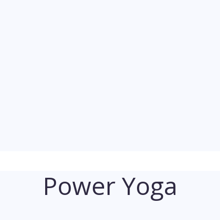
Power Yoga