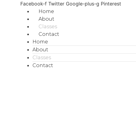
Facebook-f
Twitter
Google-plus-g
Pinterest
Home
About
Classes
Contact
Home
About
Classes
Contact
BOOK NOW
class
BOOK NOW